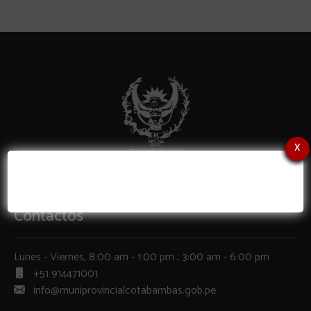
x
Contactos
Lunes - Viernes, 8:00 am - 1:00 pm ; 3:00 am - 6:00 pm
+51 914471001
info@muniprovincialcotabambas.gob.pe